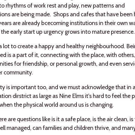
nto rhythms of work rest and play, new patterns and
ions are being made. Shops and cafes that have been h
years are already bcecoming institutions in their own w
the early start up urgency grows into mature presence.
 a lot to create a happy and healthy neighbourhood. Be
d is a part of it, connecting with the place, with others,
ities for friendship, or personal growth, and even servi
er community.
ity is important too, and we must acknowledge that in 
ion dirstrict as large as Nine Elms it's hard to feel the p
 when the physical world around us is changing.
e are questions like is it a safe place, is the air clean, is
well managed, can families and children thrive, and man