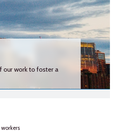
our work to foster a
d workers