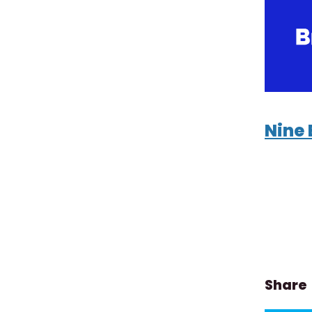
Nine 
Share