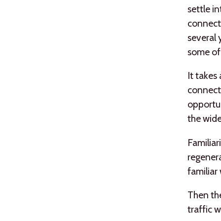
settle i
connect
several 
some of 
It takes
connecte
opportun
the wid
Familiar
regenerat
familiar
Then ther
traffic 