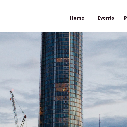
Home
Events
P