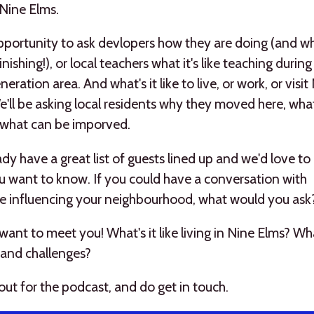
n Nine Elms.
opportunity to ask devlopers how they are doing (and 
finishing!), or local teachers what it's like teaching duri
neration area. And what's it like to live, or work, or visit
'll be asking local residents why they moved here, wha
 what can be imporved.
dy have a great list of guests lined up and we'd love t
 want to know. If you could have a conversation with
 influencing your neighbourhood, what would you ask
ant to meet you! What's it like living in Nine Elms? Wh
 and challenges?
out for the podcast, and do get in touch.