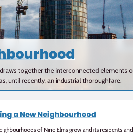
ghbourhood
raws together the interconnected elements of 
 until recently, an industrial thoroughfare.
ing a New Neighbourhood
eighbourhoods of Nine Elms grow and its residents an