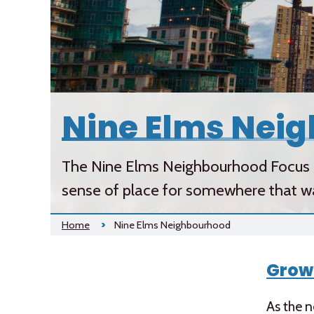
Nine Elms Nei
The Nine Elms Neighbourhood Focus d
sense of place for somewhere that was,
Home
Nine Elms Neighbourhood
Grow
As the n