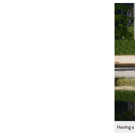
Having a 