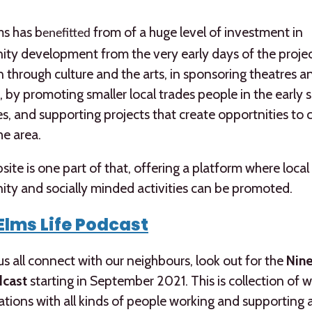
ms has b
from of a huge level of investment in
enefitted
y development from the very early days of the projec
 through culture and the arts, in sponsoring theatres a
 by promoting smaller local trades people in the early 
s, and supporting projects that create opportnities to
he area.
site is one part of that, offering a platform where local
ty and socially minded activities can be promoted.
Elms Life Podcast
us all connect with our neighbours, look out for the
Nine
dcast
starting in September 2021. This is collection of 
tions with all kinds of people working and supporting