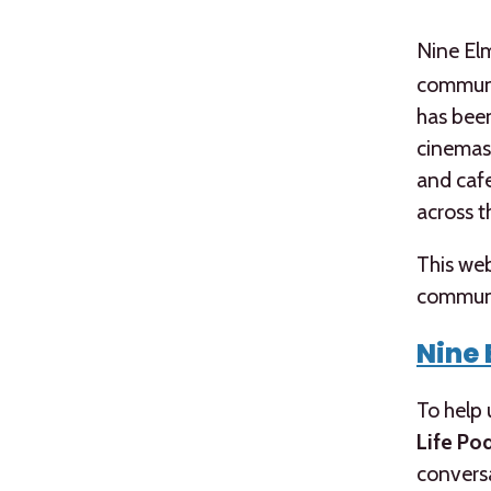
Nine El
communit
has been
cinemas,
and cafe
across t
This web
communi
Nine 
To help 
Life Po
conversa