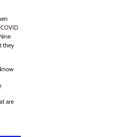
when
ng COVID
 Nine
t they
o know
?
at are