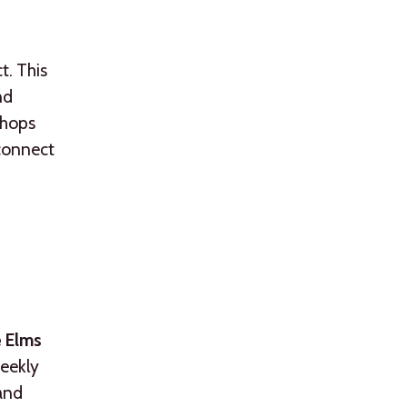
t. This
nd
shops
 connect
 Elms
weekly
 and