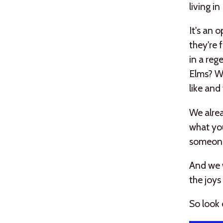
living i
It's an 
they're 
in a rege
Elms? We
like and
We alrea
what you
someone
And we w
the joys
So look 