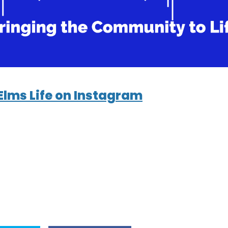
Elms Life on Instagram