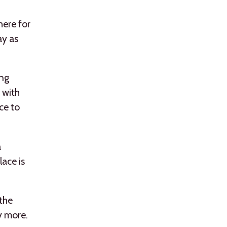
ere for
ay as
ing
 with
ce to
a
lace is
 the
y more.