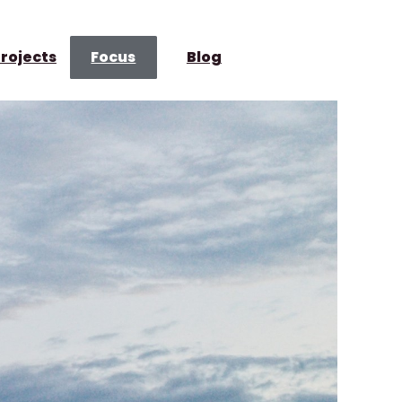
rojects
Focus
Blog