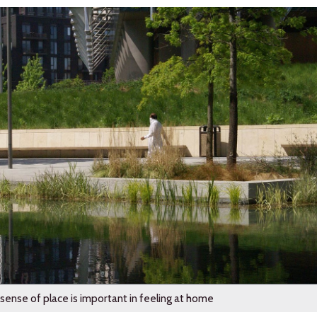
sense of place is important in feeling at home