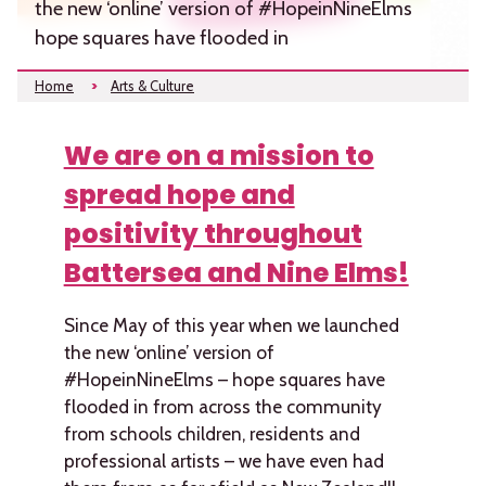
the new ‘online’ version of #HopeinNineElms
hope squares have flooded in
Home
Arts & Culture
We are on a mission to
spread hope and
positivity throughout
Battersea and Nine Elms!
Since May of this year when we launched
the new ‘online’ version of
#HopeinNineElms – hope squares have
flooded in from across the community
from schools children, residents and
professional artists – we have even had