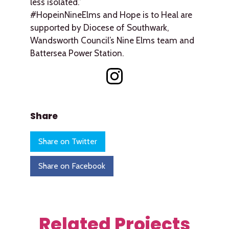
less isolated.”
#HopeinNineElms and Hope is to Heal are
supported by Diocese of Southwark,
Wandsworth Council’s Nine Elms team and
Battersea Power Station.
Share
Share on Twitter
Share on Facebook
Related Projects