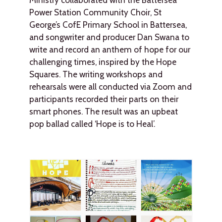
Power Station Community Choir, St
George’s CofE Primary School in Battersea,
and songwriter and producer Dan Swana to
write and record an anthem of hope for our
challenging times, inspired by the Hope
Squares. The writing workshops and
rehearsals were all conducted via Zoom and
participants recorded their parts on their
smart phones. The result was an upbeat
pop ballad called ‘Hope is to Heal’.