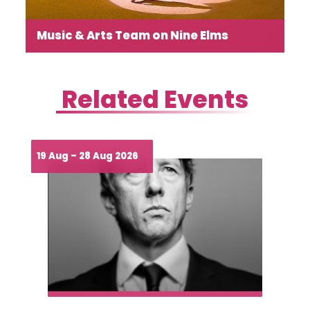
Read more →
Music & Arts Team on Nine Elms
Where Community Meets Creativity and Connection
Related Events
19 Aug – 28 Aug 2026
Read more →