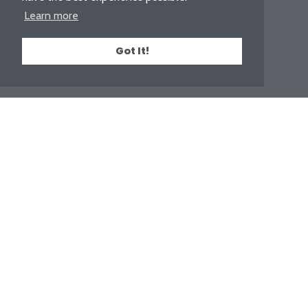
Learn more
Got It!