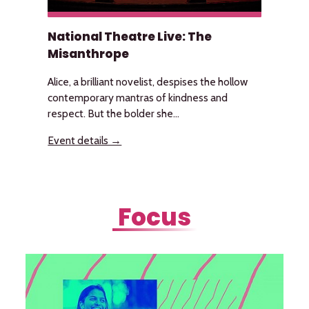
National Theatre Live: The
Misanthrope
Alice, a brilliant novelist, despises the hollow
contemporary mantras of kindness and
respect. But the bolder she...
Event details →
Focus