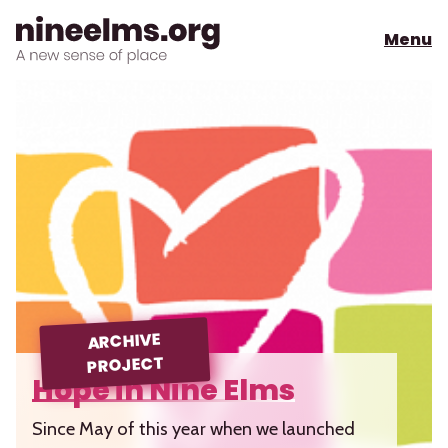
Menu
ARCHIVE
PROJECT
Hope in Nine Elms
Since May of this year when we launched