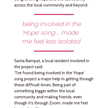
across the local community and beyond.
being involved in the
‘Hope’ song … made
me feel less isolated
Sarita Rampat, a local resident involved in
the project said:
“I've found being involved in the ‘Hope’
song project a major help in getting through
these difficult times. Being part of
something bigger within the local
community and making friends, even
though it's through Zoom, made me feel