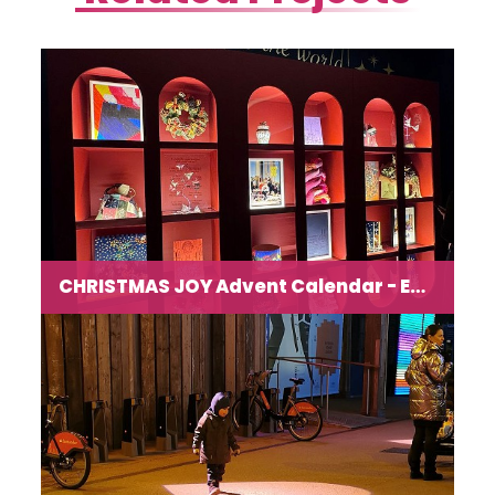
CHRISTMAS JOY Advent Calendar - Exhibition and Workshops at Art’otel
Festive immersive exhibition and workshops for all
ages