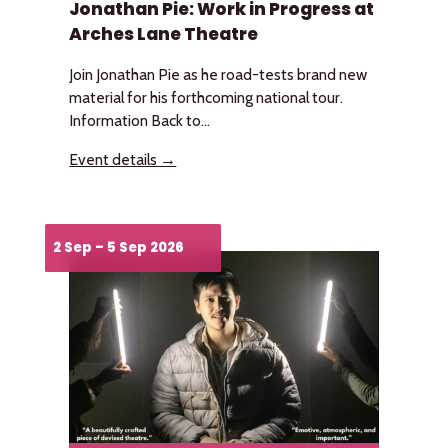
Jonathan Pie: Work in Progress at
Arches Lane Theatre
Join Jonathan Pie as he road-tests brand new
material for his forthcoming national tour.
Information Back to...
Event details →
2 Sep – 5 Sep 2026