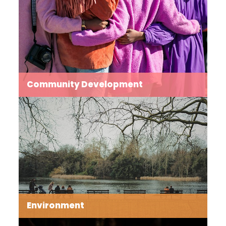
an industrial thoroughfare.
Read more →
Community Development
Our aim is to build bridges across ages, cultures and
experiences to combat fragmentation leading to fear
and grow an interconnected community.
Read more →
Environment
Caring for our environment at a local level lies at the