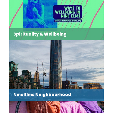
Spirituality & Wellbeing
Bringing out our best self means paying attention to
our physical and mental wellbeing, as well as
journeying in faith towards wholeness. Our events and
activities cater for mind, body and spirit.
Read more →
Nine Elms Neighbourhood
The Nine Elms Neighbourhood Focus draws together
the interconnected elements of our work to foster a
sense of place for somewhere that was, until recently,