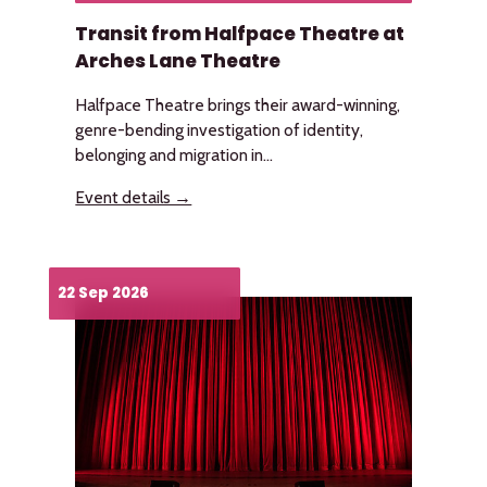
Transit from Halfpace Theatre at
Arches Lane Theatre
Halfpace Theatre brings their award-winning,
genre-bending investigation of identity,
belonging and migration in...
Event details →
22 Sep 2026