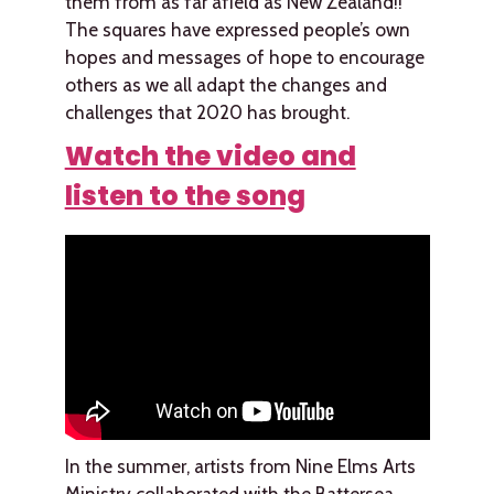
them from as far afield as New Zealand!!
The squares have expressed people’s own
hopes and messages of hope to encourage
others as we all adapt the changes and
challenges that 2020 has brought.
Watch the video and
listen to the song
In the summer, artists from Nine Elms Arts
Ministry collaborated with the Battersea