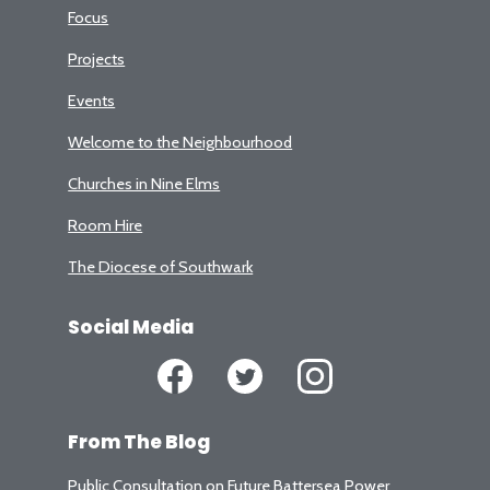
Focus
Projects
Events
Welcome to the Neighbourhood
Churches in Nine Elms
Room Hire
The Diocese of Southwark
Social Media
From The Blog
Public Consultation on Future Battersea Power