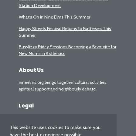
Station Development
What’s On in Nine Elms This Summer
Happy Streets Festival Returns to Battersea This
Summer
Busylizzy Friday Sessions Becoming a Favourite for
New Mums in Battersea
About Us
nineelms.org brings together cultural activities,
spiritual support and neighbourly debate.
Legal
Privacy Policy
This website uses cookies to make sure you
have the best experience possible.