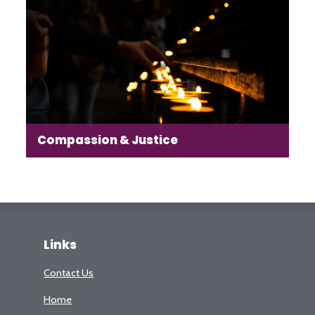
heart of our work to create a sense of place in this
new-built neighbourhood.
Read more →
Compassion & Justice
Our aim is to highlight and encourage those in our
community who are actively engaged in compassion
and justice projects, to work in partnership with them.
Links
Contact Us
Read more →
Home