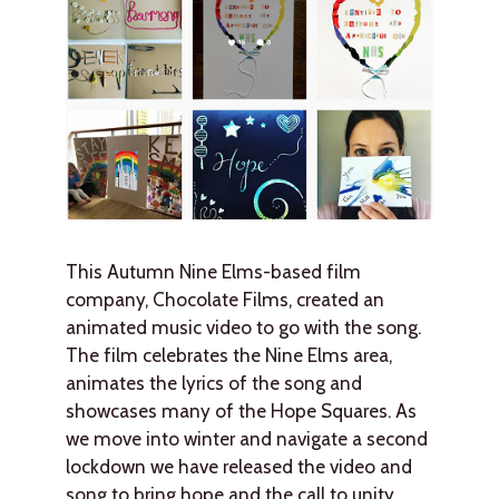
This Autumn Nine Elms-based film
company, Chocolate Films, created an
animated music video to go with the song.
The film celebrates the Nine Elms area,
animates the lyrics of the song and
showcases many of the Hope Squares. As
we move into winter and navigate a second
lockdown we have released the video and
song to bring hope and the call to unity