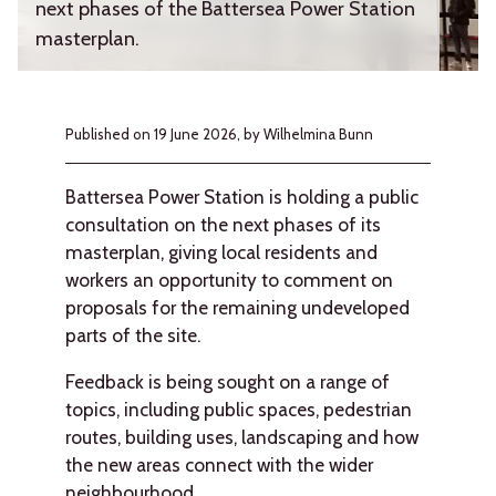
next phases of the Battersea Power Station
masterplan.
Published on
19 June 2026,
by Wilhelmina Bunn
Battersea Power Station is holding a public
consultation on the next phases of its
masterplan, giving local residents and
workers an opportunity to comment on
proposals for the remaining undeveloped
parts of the site.
Feedback is being sought on a range of
topics, including public spaces, pedestrian
routes, building uses, landscaping and how
the new areas connect with the wider
neighbourhood.