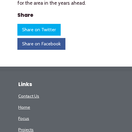
for the area in the years ahead.
Share
Share on Twitter
Share on Facebook
Links
Contact Us
Home
Focus
Projects