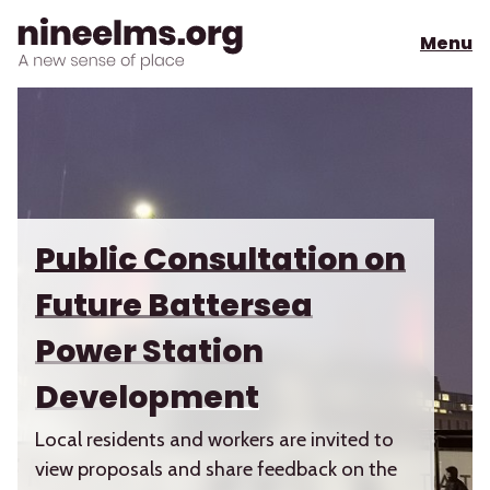
Menu
Public Consultation on
Future Battersea
Power Station
Development
Local residents and workers are invited to
view proposals and share feedback on the