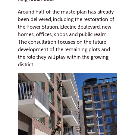
Around half of the masterplan has already
been delivered, including the restoration of
the Power Station, Electric Boulevard, new
homes, offices, shops and public realm.
The consultation focuses on the future
development of the remaining plots and
the role they will play within the growing
district.