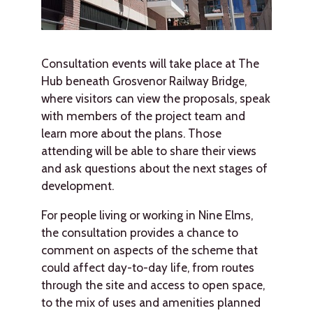
Consultation events will take place at The
Hub beneath Grosvenor Railway Bridge,
where visitors can view the proposals, speak
with members of the project team and
learn more about the plans. Those
attending will be able to share their views
and ask questions about the next stages of
development.
For people living or working in Nine Elms,
the consultation provides a chance to
comment on aspects of the scheme that
could affect day-to-day life, from routes
through the site and access to open space,
to the mix of uses and amenities planned