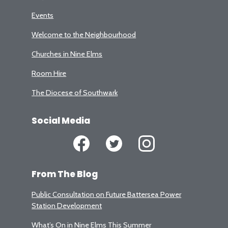
Events
Welcome to the Neighbourhood
Churches in Nine Elms
Room Hire
The Diocese of Southwark
Social Media
From The Blog
Public Consultation on Future Battersea Power
Station Development
What’s On in Nine Elms This Summer