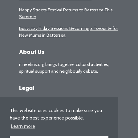
Happy Streets Festival Returns to Battersea This
Summer
Busylizzy Friday Sessions Becoming a Favourite for
New Mums in Battersea
About Us
nineelms.org brings together cultural activities,
spiritual support and neighbourly debate.
Legal
Privacy Policy
This website uses cookies to make sure you
have the best experience possible.
Learn more