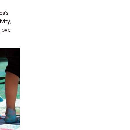
ea's
vity,
g over