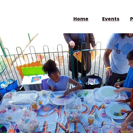
Home
Events
P