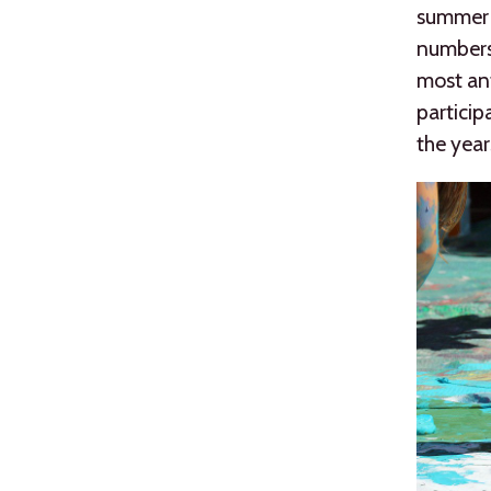
summer w
numbers,
most ant
particip
the year