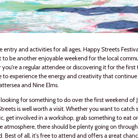
e entry and activities for all ages, Happy Streets Festi
t to be another enjoyable weekend for the local commu
you're a regular attendee or discovering it for the first t
 to experience the energy and creativity that continue
attersea and Nine Elms.
e looking for something to do over the first weekend of J
reets is well worth a visit. Whether you want to catch
ic, get involved in a workshop, grab something to eat o
e atmosphere, there should be plenty going on through
 Best of all, it's free to attend and offers a great chan