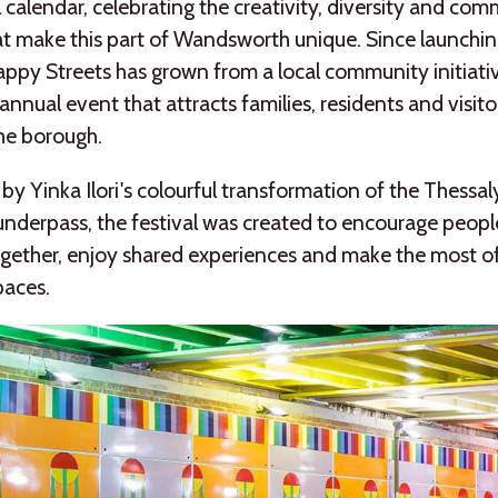
l calendar, celebrating the creativity, diversity and co
hat make this part of Wandsworth unique. Since launchin
ppy Streets has grown from a local community initiativ
annual event that attracts families, residents and visit
he borough.
 by Yinka Ilori's colourful transformation of the Thessa
underpass, the festival was created to encourage peopl
ether, enjoy shared experiences and make the most of
paces.