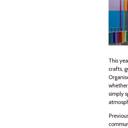
This yea
crafts, 
Organise
whether 
simply s
atmosph
Previous
communit