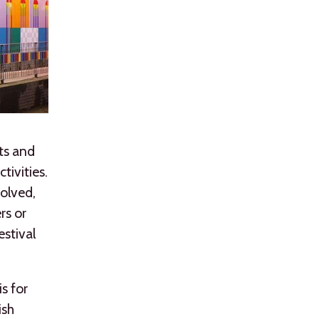
ts and
tivities.
volved,
rs or
estival
s for
ish