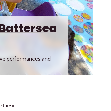
 Battersea
 live performances and
ixture in