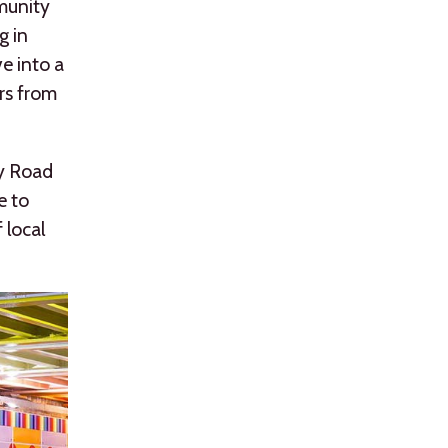
mmunity
g in
e into a
ors from
ly Road
e to
 local