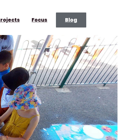
rojects
Focus
Blog