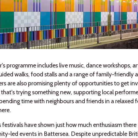
r's programme includes live music, dance workshops, ar
guided walks, food stalls and a range of family-friendly ac
rs are also promising plenty of opportunities to get in
that's trying something new, supporting local performe
pending time with neighbours and friends in a relaxed f
ere.
 festivals have shown just how much enthusiasm there i
y-led events in Battersea. Despite unpredictable Brit