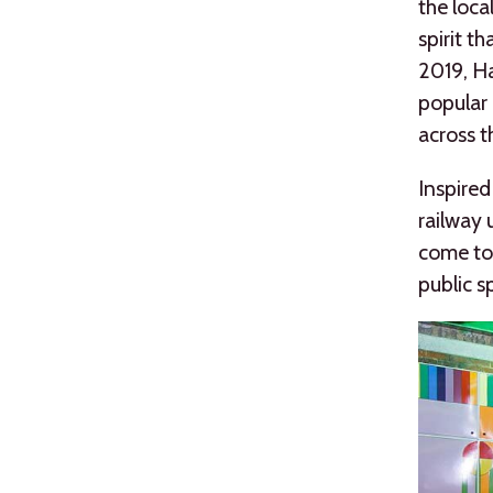
the loca
spirit t
2019, Ha
popular 
across t
Inspired
railway 
come tog
public s