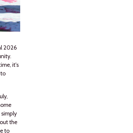
val 2026
nity.
ime, it's
 to
uly,
 some
r simply
out the
ce to