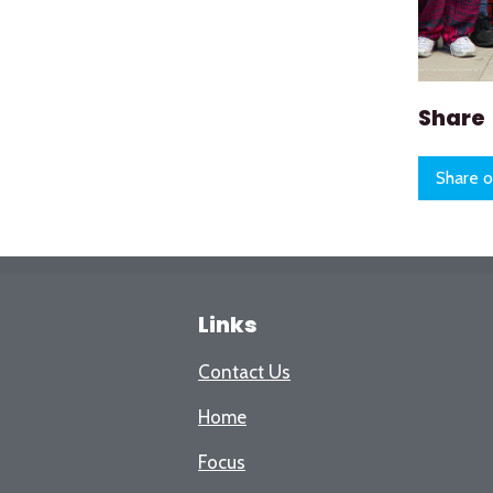
Share
Share o
Links
Contact Us
Home
Focus