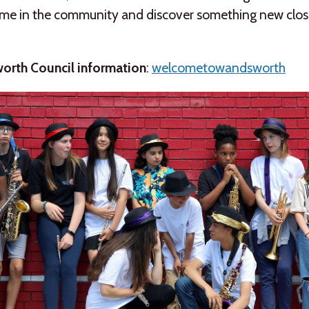
ime in the community and discover something new clos
rth Council information
:
welcometowandsworth