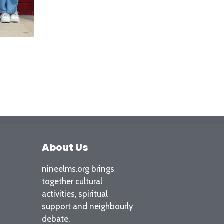
About Us
nineelms.org brings
together cultural
activities, spiritual
support and neighbourly
debate.