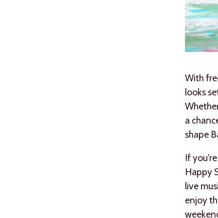
With fre
looks se
Whether 
a chance
shape B
If you'r
Happy St
live mus
enjoy th
weekend.