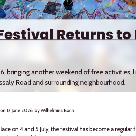
Festival Returns to
6, bringing another weekend of free activities,
ssaly Road and surrounding neighbourhood.
 on
12 June 2026,
by Wilhelmina Bunn
lace on 4 and 5 July, the festival has become a regular f