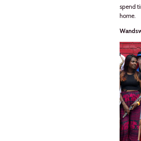
spend t
home.
Wandswo