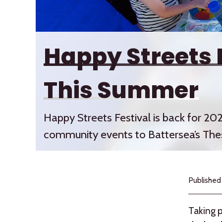
Happy Streets 
This Summer
Happy Streets Festival is back for 202
community events to Battersea’s The
Published
Taking p