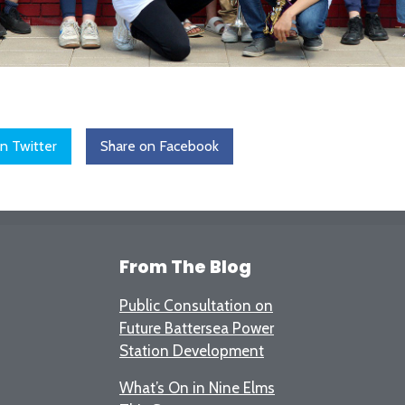
n Twitter
Share on Facebook
From The Blog
Public Consultation on
Future Battersea Power
Station Development
What’s On in Nine Elms