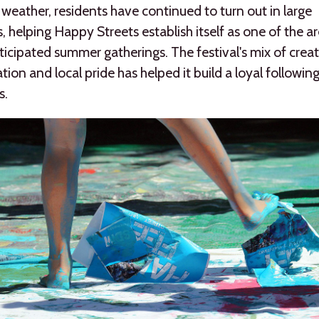
eather, residents have continued to turn out in large
 helping Happy Streets establish itself as one of the ar
icipated summer gatherings. The festival's mix of creati
ation and local pride has helped it build a loyal followin
s.