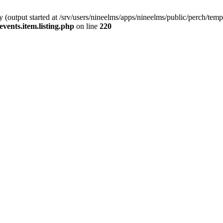
(output started at /srv/users/nineelms/apps/nineelms/public/perch/templa
events.item.listing.php
on line
220