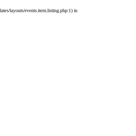
tes/layouts/events.item.listing.php:1) in