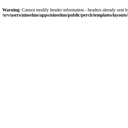
Warning
: Cannot modify header information - headers already sent by 
/srv/users/nineelms/apps/nineelms/public/perch/templates/layouts/