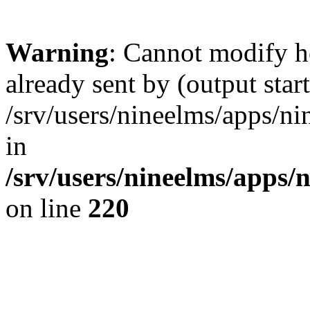
Warning
: Cannot modify h
already sent by (output start
/srv/users/nineelms/apps/ni
in
/srv/users/nineelms/apps/n
on line
220