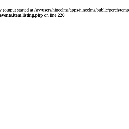
(output started at /srv/users/nineelms/apps/nineelms/public/perch/templa
events.item.listing.php
on line
220