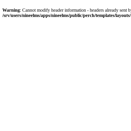
Warning
: Cannot modify header information - headers already sent by 
/srv/users/nineelms/apps/nineelms/public/perch/templates/layouts/