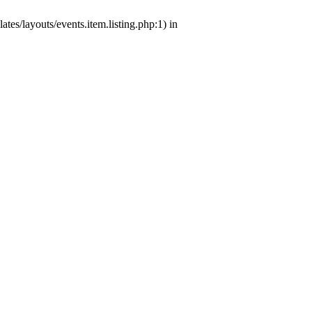
tes/layouts/events.item.listing.php:1) in